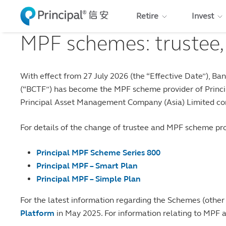
Skip to main content
Retire
Invest
MPF schemes: trustee,
With effect from 27 July 2026 (the “Effective Date”), 
(“BCTF”) has become the MPF scheme provider of Princip
Principal Asset Management Company (Asia) Limited con
For details of the change of trustee and MPF scheme prov
Principal MPF Scheme Series 800
Principal MPF – Smart Plan
Principal MPF – Simple Plan
For the latest information regarding the Schemes (other
Platform
in May 2025. For information relating to MPF 