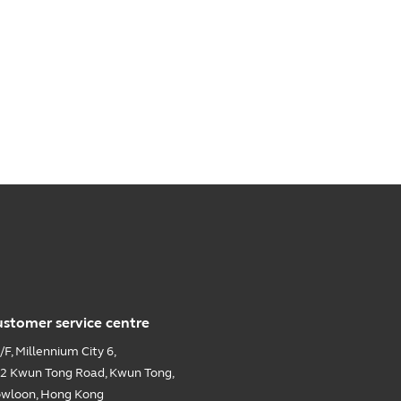
stomer service centre
/F, Millennium City 6,
2 Kwun Tong Road, Kwun Tong,
wloon, Hong Kong