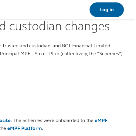
Log in
d custodian changes
 trustee and custodian, and BCT Financial Limited
incipal MPF – Smart Plan (collectively, the “Schemes”).
bsite
. The Schemes were onboarded to the
eMPF
 the
eMPF Platform
.