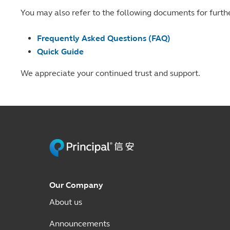
You may also refer to the following documents for furth
Frequently Asked Questions (FAQ)
Quick Guide
We appreciate your continued trust and support.
Our Company
About us
Announcements