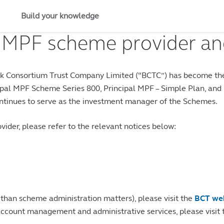
Build your knowledge
 MPF scheme provider an
Bank Consortium Trust Company Limited (“BCTC”) has become the
al MPF Scheme Series 800, Principal MPF – Simple Plan, and Pr
tinues to serve as the investment manager of the Schemes.
ider, please refer to the relevant notices below:
 than scheme administration matters), please visit the
BCT we
account management and administrative services, please visit