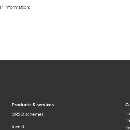
er information:
Products & services
Cu
ORSO schemes
30
39
Invest
Ko