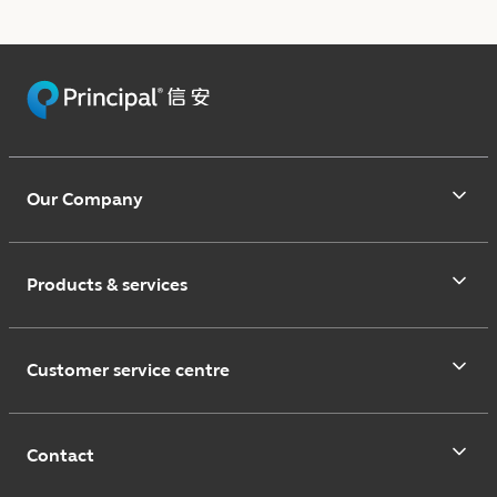
Our Company
Products & services
Customer service centre
Contact