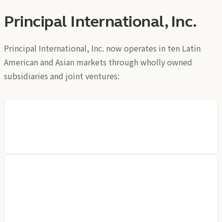
Principal International, Inc.
Principal International, Inc. now operates in ten Latin
American and Asian markets through wholly owned
subsidiaries and joint ventures:
CCB Principal Asset Management
Principal Trust Company (Asia) Limited
Principal Trust Company (Hong Kong) Limited
Principal Asset Management Company (Asia) Limited
Principal Investment & Retirement Services Limited