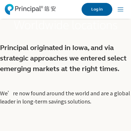
Skip
Log in
to
Menu
main
Worldwide locations
content
Principal originated in Iowa, and via
strategic approaches we entered select
emerging markets at the right times.
We’re now found around the world and are a global
leader in long-term savings solutions.