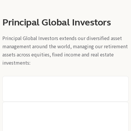
Principal Global Investors
Principal Global Investors extends our diversified asset
management around the world, managing our retirement
assets across equities, fixed income and real estate
investments:
Principal Global Investors (Europe) Limited
Principal Global Investors (Europe) Limited