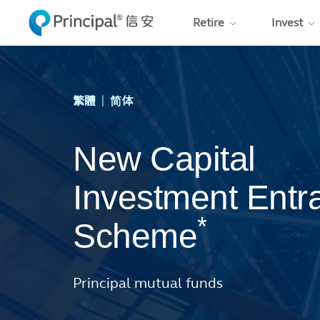
Skip to main content
Retire
Invest
|
繁體
简体
New Capital
Investment Entr
*
Scheme
Principal mutual funds