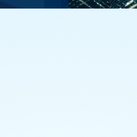
Funds in focus
 classes of mutual funds, from domestic equity to specialized 
that helps you achieve your strategic investment goals.