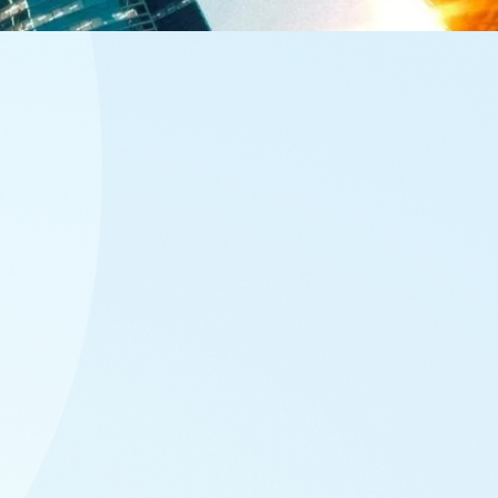
sectors, so you could find the mix of funds