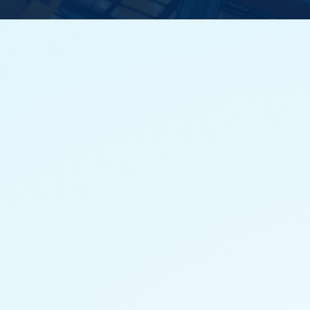
Principal mutual funds cover various asset