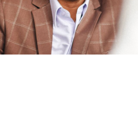
funds under the New Capit