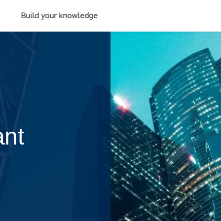
Build your knowledge
ant