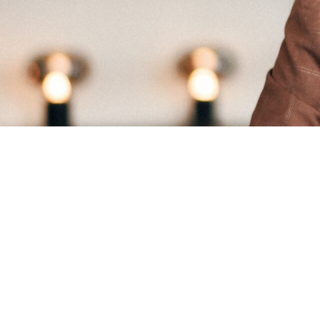
List of eligible 