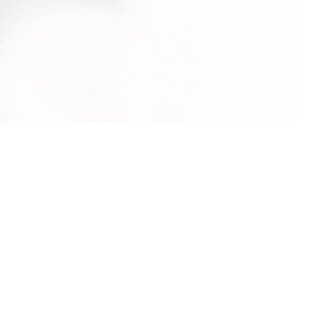
al Investment