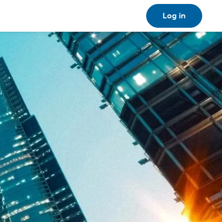
Log in