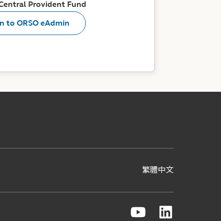
 Central Provident Fund
in to ORSO eAdmin
繁體中文