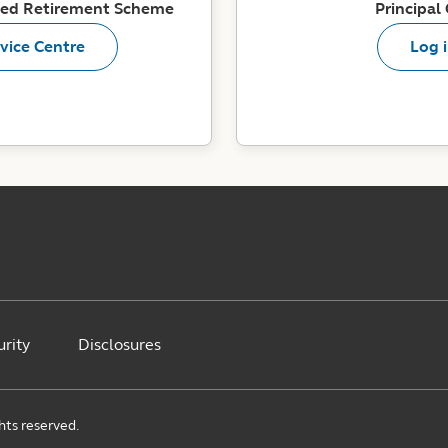
ited Retirement Scheme
Principal
vice Centre
Log 
urity
Disclosures
ghts reserved.