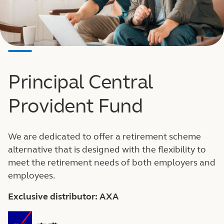
Principal Central
Provident Fund
We are dedicated to offer a retirement scheme
alternative that is designed with the flexibility to
meet the retirement needs of both employers and
employees.
Exclusive distributor: AXA