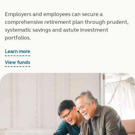
Employers and employees can secure a
comprehensive retirement plan through prudent,
systematic savings and astute investment
portfolios.
Learn more
View funds