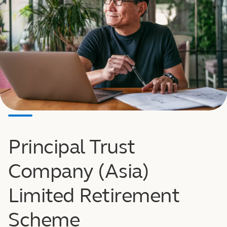
Principal Trust
Company (Asia)
Limited Retirement
Scheme