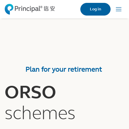
Skip
Log in
to
Menu
main
content
Plan for your retirement
ORSO
schemes