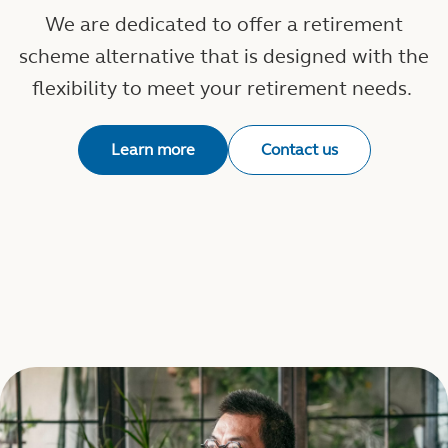
We are dedicated to offer a retirement
scheme alternative that is designed with the
flexibility to meet your retirement needs.
Learn more
Contact us