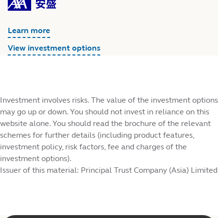
Learn more
View investment options
Investment involves risks. The value of the investment options
may go up or down. You should not invest in reliance on this
website alone. You should read the brochure of the relevant
schemes for further details (including product features,
investment policy, risk factors, fee and charges of the
investment options).
Issuer of this material: Principal Trust Company (Asia) Limited