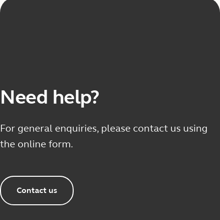
Need help?
For general enquiries, please contact us using
the online form.
Contact us