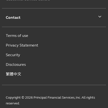
Contact
Terms of use
Privacy Statement
Security
Disclosures
繁體中文
Copyright © 2026 Principal Financial Services, Inc. All rights
reserved.