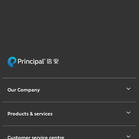
Our Company
Products & services
Customer service centre