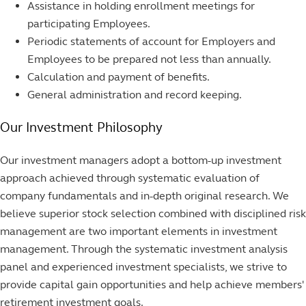
Assistance in holding enrollment meetings for
participating Employees.
Periodic statements of account for Employers and
Employees to be prepared not less than annually.
Calculation and payment of benefits.
General administration and record keeping.
Our Investment Philosophy
Our investment managers adopt a bottom-up investment
approach achieved through systematic evaluation of
company fundamentals and in-depth original research. We
believe superior stock selection combined with disciplined risk
management are two important elements in investment
management. Through the systematic investment analysis
panel and experienced investment specialists, we strive to
provide capital gain opportunities and help achieve members'
retirement investment goals.