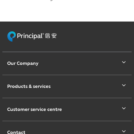
Our Company
Products & services
Customer service centre
Contact