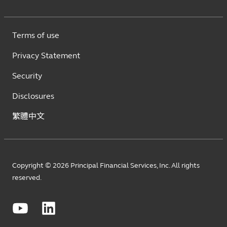
Terms of use
Privacy Statement
Security
Disclosures
繁體中文
Copyright © 2026 Principal Financial Services, Inc. All rights
reserved.