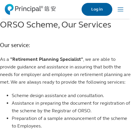
Skip
Log in
to
Menu
main
ORSO Scheme, Our Services
content
Our service:
As a
"Retirement Planning Specialist"
, we are able to
provide guidance and assistance in assuring that both the
needs for employer and employee on retirement planning are
met. We are always ready to provide the following services:
Scheme design assistance and consultation.
Assistance in preparing the document for registration of
the scheme by the Registrar of ORSO.
Preparation of a sample announcement of the scheme
to Employees.