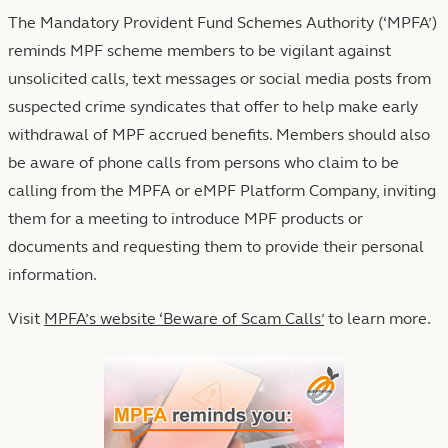
The Mandatory Provident Fund Schemes Authority (‘MPFA’)
reminds MPF scheme members to be vigilant against
unsolicited calls, text messages or social media posts from
suspected crime syndicates that offer to help make early
withdrawal of MPF accrued benefits. Members should also
be aware of phone calls from persons who claim to be
calling from the MPFA or eMPF Platform Company, inviting
them for a meeting to introduce MPF products or
documents and requesting them to provide their personal
information.
Visit
MPFA’s website ‘Beware of Scam Calls’
to learn more.