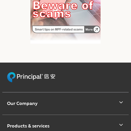
Our Company
Products & services