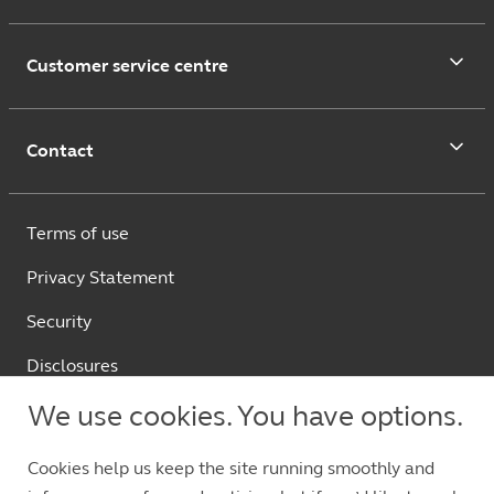
Customer service centre
Contact
Terms of use
Privacy Statement
Security
Disclosures
繁體中文
We use cookies. You have options.
Cookies help us keep the site running smoothly and