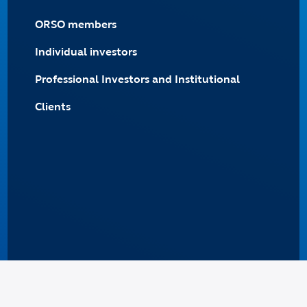
ORSO members
Individual investors
Professional Investors and Institutional
Clients