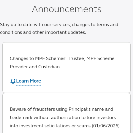
Announcements
Stay up to date with our services, changes to terms and
conditions and other important updates.
Changes to MPF Schemes’ Trustee, MPF Scheme
Provider and Custodian
Learn More
Beware of fraudsters using Principal’s name and
trademark without authorization to lure investors
into investment solicitations or scams (01/06/2026)