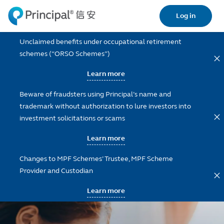
Skip
Log in
to
main
Unclaimed benefits under occupational retirement
content
schemes (“ORSO Schemes”)
Learn more
Beware of fraudsters using Principal’s name and
trademark without authorization to lure investors into
investment solicitations or scams
Learn more
Changes to MPF Schemes’ Trustee, MPF Scheme
Provider and Custodian
Learn more