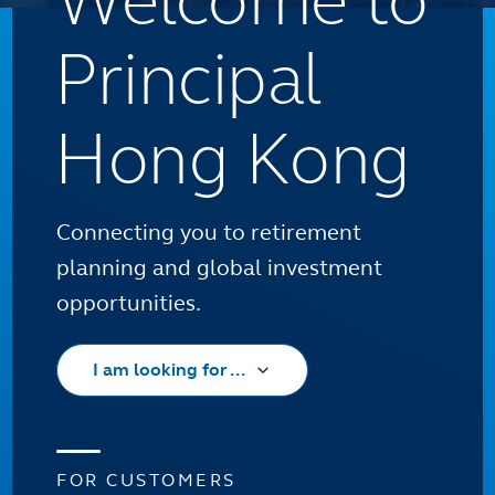
Welcome to
Principal
Hong Kong
Connecting you to retirement
planning and global investment
opportunities.
I am looking for ...
FOR CUSTOMERS