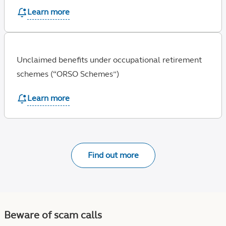
Learn more
Unclaimed benefits under occupational retirement
schemes (“ORSO Schemes”)
Learn more
Find out more
Beware of scam calls