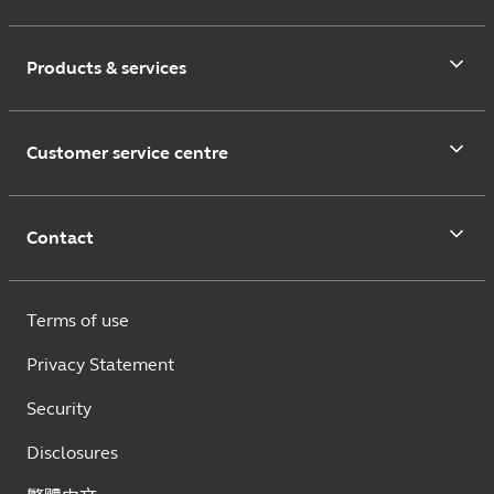
Products & services
Customer service centre
Contact
Terms of use
Privacy Statement
Security
Disclosures