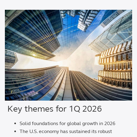
Key themes for 1Q 2026
Solid foundations for global growth in 2026
The U.S. economy has sustained its robust