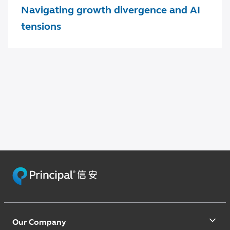
Navigating growth divergence and AI
tensions
Our Company