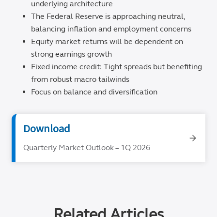
underlying architecture
The Federal Reserve is approaching neutral,
balancing inflation and employment concerns
Equity market returns will be dependent on
strong earnings growth
Fixed income credit: Tight spreads but benefiting
from robust macro tailwinds
Focus on balance and diversification
Download
Quarterly Market Outlook – 1Q 2026
Related Articles