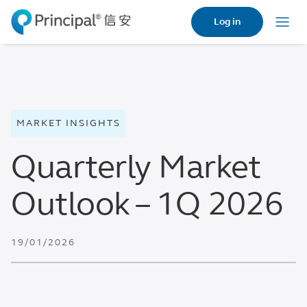
Skip
Log in
to
Menu
main
content
MARKET INSIGHTS
Quarterly Market
Outlook – 1Q 2026
19/01/2026