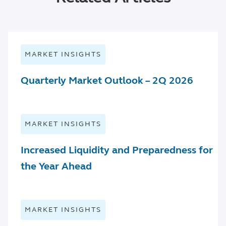
MARKET INSIGHTS
Quarterly Market Outlook – 2Q 2026
MARKET INSIGHTS
Increased Liquidity and Preparedness for
the Year Ahead
MARKET INSIGHTS