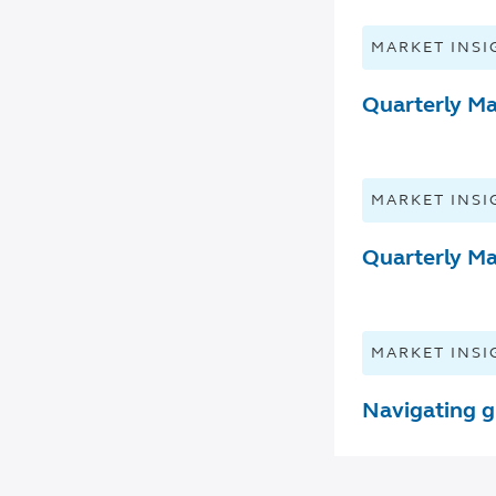
MARKET INSI
Quarterly Ma
MARKET INSI
Quarterly Ma
MARKET INSI
Navigating g