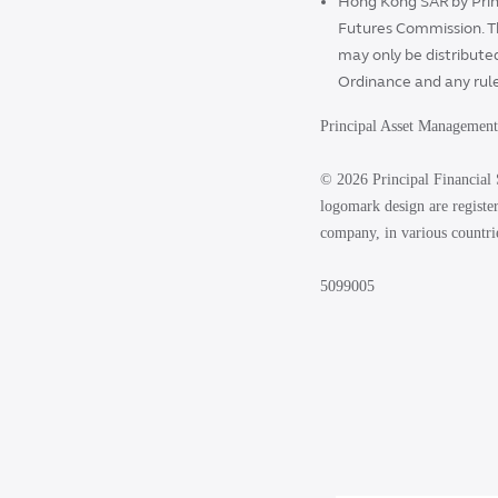
Hong Kong SAR by Prin
Futures Commission. T
may only be distributed
Ordinance and any rul
Principal Asset Managemen
© 2026 Principal Financial 
logomark design are register
company, in various countri
5099005