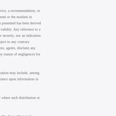
advice, a recommendation, or
ment or the markets in
n presented has been derived
validity. Any reference to a
r security, nor an indication
bject to any contrary
ees, agents, disclaim any
by reason of negligence) for
ormation may include, among
eliance upon information in
y where such distribution or