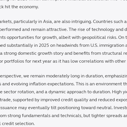
ck hit the economy.
rkets, particularly in Asia, are also intriguing. Countries such 
erformed and remain attractive. The rise of technology and d
nts opportunities for growth, albeit with geopolitical risks. On 
ed substantially in 2025 on headwinds from U.S. immigration a
 a strong domestic growth story and benefits from structural r
or portfolios for next year as it has low correlations with othe
rspective, we remain moderately long in duration, emphasizing
s and evolving inflation expectations. This is an environment th
 sector rotation, and a dynamic approach to duration. High y
 trade, supported by improved credit quality and reduced expo
issuance may eventually tilt positioning toward neutral. Inves
from strong fundamentals and technicals, but tighter spreads a
 credit selection.