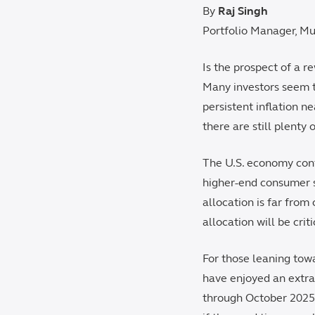
By
Raj Singh
Portfolio Manager, Mu
Is the prospect of a r
Many investors seem t
persistent inflation n
there are still plenty
The U.S. economy conti
higher-end consumer se
allocation is far from
allocation will be crit
For those leaning towa
have enjoyed an extra
through October 2025.