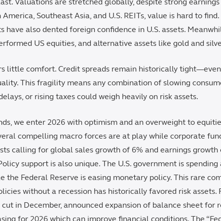
last. Valuations are stretched globally, despite strong earnings
n America, Southeast Asia, and U.S. REITs, value is hard to find
ts have also dented foreign confidence in U.S. assets. Meanwhi
rformed US equities, and alternative assets like gold and silve
s little comfort. Credit spreads remain historically tight—eve
quality. This fragility means any combination of slowing consu
y delays, or rising taxes could weigh heavily on risk assets.
ds, we enter 2026 with optimism and an overweight to equities
everal compelling macro forces are at play while corporate fun
sts calling for global sales growth of 6% and earnings growth 
 Policy support is also unique. The U.S. government is spending 
le the Federal Reserve is easing monetary policy. This rare co
licies without a recession has historically favored risk assets.
te cut in December, announced expansion of balance sheet for
sing for 2026 which can improve financial conditions. The “Fe