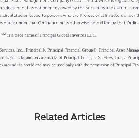
cipal Asset Management Company (Asia) Limited, which is regulated by
his document has not been reviewed by the Securities and Futures Co
, circulated or issued to persons who are Professional Investors under 
es made under that Ordinance or as otherwise permitted by that Ordin
SM
t
is a trade name of Principal Global Investors LLC.
Services, Inc., Principal®, Principal Financial Group®, Principal Asset Manag
ed trademarks and service marks of Principal Financial Services, Inc., a Princ
es around the world and may be used only with the permission of Principal Fina
Related Articles