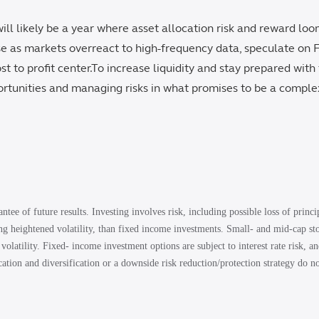
ll likely be a year where asset allocation risk and reward loo
se as markets overreact to high-frequency data, speculate on 
t to profit center.To increase liquidity and stay prepared with f
ortunities and managing risks in what promises to be a comple
ntee of future results. Investing involves risk, including possible loss of princ
ing heightened volatility, than fixed income investments. Small- and mid-cap s
 volatility. Fixed‐ income investment options are subject to interest rate risk, an
location and diversification or a downside risk reduction/protection strategy do no