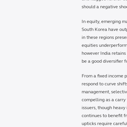
should a negative sho
In equity, emerging ma
South Korea have outp
in these regions prese
equities underperform
however India retains
be a good diversifier f
From a fixed income pe
respond to curve shift
management, selective
compelling as a carry
issuers, though heavy 
continues to benefit 
upticks require careful