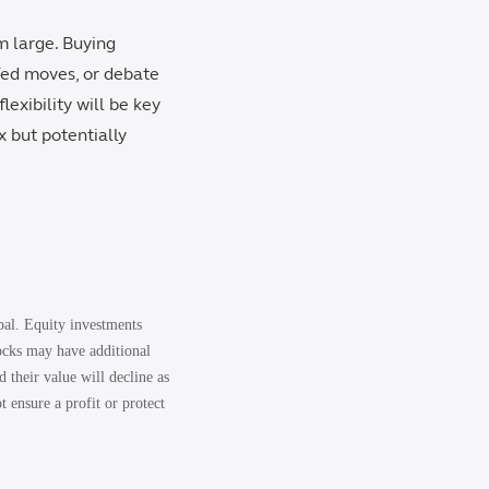
m large. Buying
Fed moves, or debate
lexibility will be key
x but potentially
ipal. Equity investments
tocks may have additional
d their value will decline as
t ensure a profit or protect