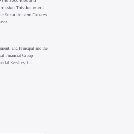
 the Securities and
mmission. This document
the Securities and Futures
ance.
ement, and Principal and the
ipal Financial Group
ncial Services, Inc.