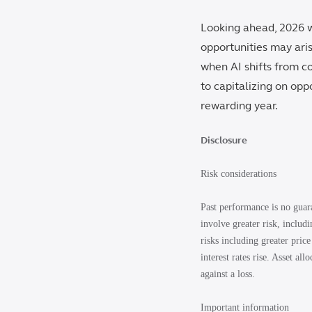
Looking ahead, 2026 wi
opportunities may ari
when AI shifts from cos
to capitalizing on opp
rewarding year.
Disclosure
Risk considerations
Past performance is no guara
involve greater risk, includ
risks including greater price
interest rates rise. Asset al
against a loss.
Important information