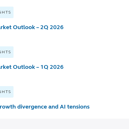
GHTS
rket Outlook – 2Q 2026
GHTS
rket Outlook – 1Q 2026
GHTS
rowth divergence and AI tensions