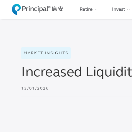
Skip
Retire
Invest
to
main
content
MARKET INSIGHTS
Increased Liquidi
13/01/2026