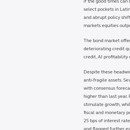
if the good times can 
select pockets in Lati
and abrupt policy shif
markets equities outpe
The bond market offer
deteriorating credit 
credit, AI profitabilit
Despite these headwin
anti-fragile assets. S
with consensus foreca
higher than last year.
stimulate growth, whi
fiscal and monetary po
25 bps of interest ra
and flagged further ea