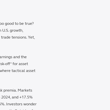
too good to be true?
 U.S. growth,
trade tensions. Yet,
earnings and the
k-off” for asset
 where tactical asset
isk premia. Markets
n 2024, and +17.5%
85%. Investors wonder