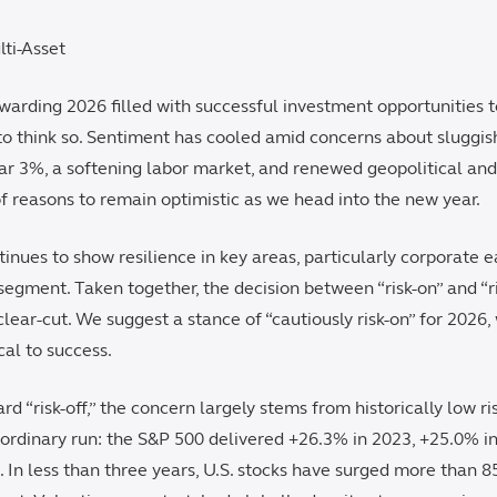
lti-Asset
ewarding 2026 filled with successful investment opportunities 
o think so. Sentiment has cooled amid concerns about sluggish
ear 3%, a softening labor market, and renewed geopolitical and 
 of reasons to remain optimistic as we head into the new year.
nues to show resilience in key areas, particularly corporate 
gment. Taken together, the decision between “risk-on” and “ris
 clear-cut. We suggest a stance of “cautiously risk-on” for 2026,
ical to success.
rd “risk-off,” the concern largely stems from historically low r
ordinary run: the S&P 500 delivered +26.3% in 2023, +25.0% i
 In less than three years, U.S. stocks have surged more than 