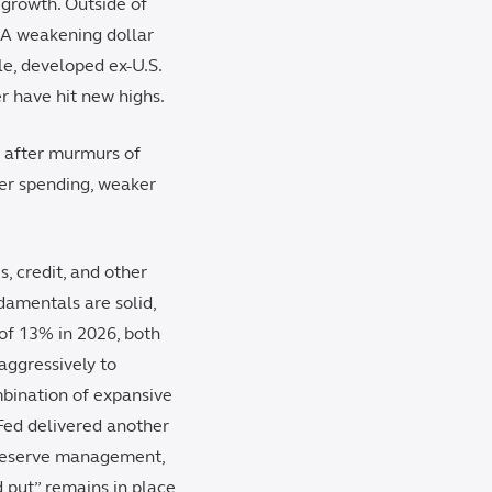
 growth. Outside of
. A weakening dollar
le, developed ex-U.S.
r have hit new highs.
n after murmurs of
mer spending, weaker
, credit, and other
damentals are solid,
of 13% in 2026, both
aggressively to
mbination of expansive
 Fed delivered another
 reserve management,
d put” remains in place