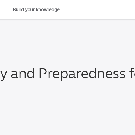
Build your knowledge
ty and Preparedness 