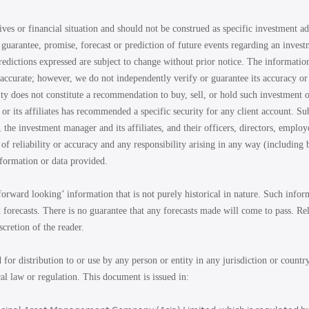
ives or financial situation and should not be construed as specific investment 
 guarantee, promise, forecast or prediction of future events regarding an invest
redictions expressed are subject to change without prior notice. The informatio
accurate; however, we do not independently verify or guarantee its accuracy or 
ity does not constitute a recommendation to buy, sell, or hold such investment o
or its affiliates has recommended a specific security for any client account. Su
, the investment manager and its affiliates, and their officers, directors, employ
of reliability or accuracy and any responsibility arising in any way (including 
nformation or data provided.
forward looking’ information that is not purely historical in nature. Such inf
d forecasts. There is no guarantee that any forecasts made will come to pass. R
iscretion of the reader.
d for distribution to or use by any person or entity in any jurisdiction or countr
al law or regulation. This document is issued in: