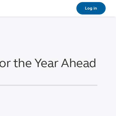
Log in
for the Year Ahead