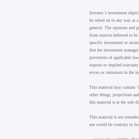
Investor’s investment object
be relied on in any way as a
general. The opinions and p
from sources believed to be 
specific investment or secur
that the investment manager 
provisions of applicable law
express or implied warranty 
errors or omissions in the i
This material may contain ‘
other things, projections an
this material is at the sole d
This material is not intende
use would be contrary to loc