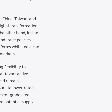
as China, Taiwan, and
igital transformation
the other hand, Indian
nd trade policies,
eforms while India can
r markets.
 flexibility to
at favors active
ield remains
sure to lower-rated
tment-grade credit
nd potential supply