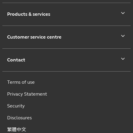
Products & services
Customer service centre
Contact
Terms of use
Privacy Statement
Security
Disclosures
繁體中文