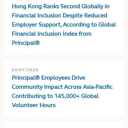
Hong Kong Ranks Second Globally in
Financial Inclusion Despite Reduced
Employer Support, According to Global
Financial Inclusion Index from
Principal®
03/07/2025
Principal® Employees Drive
Community Impact Across Asia-Pacific
Contributing to 145,000+ Global
Volunteer Hours