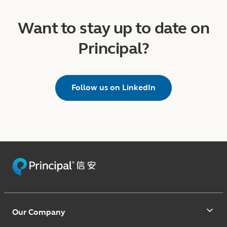
Want to stay up to date on
Principal?
Follow us on LinkedIn
Our Company