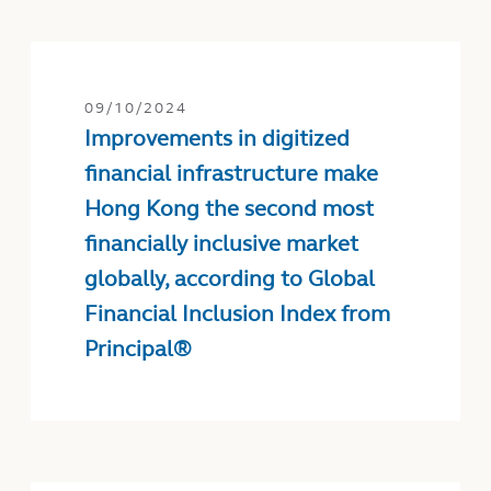
09/10/2024
Improvements in digitized
financial infrastructure make
Hong Kong the second most
financially inclusive market
globally, according to Global
Financial Inclusion Index from
Principal®