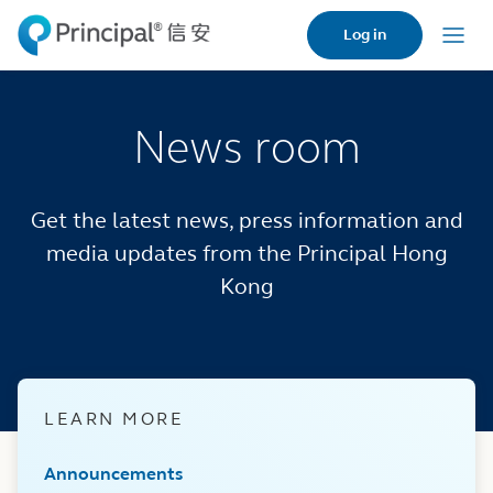
Skip
Log in
to
Menu
main
content
News room
Get the latest news, press information and
media updates from the Principal Hong
Kong
LEARN MORE
Announcements