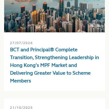
27/07/2026
BCT and Principal® Complete
Transition, Strengthening Leadership in
Hong Kong’s MPF Market and
Delivering Greater Value to Scheme
Members
21/10/2025