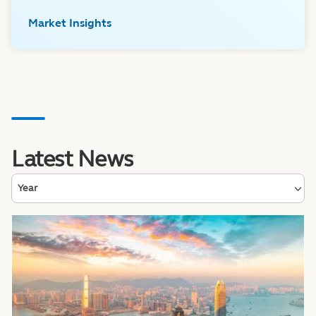
Market Insights
Latest News
Year
Image