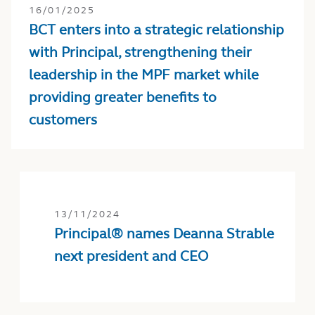
16/01/2025
BCT enters into a strategic relationship
with Principal, strengthening their
leadership in the MPF market while
providing greater benefits to
customers
13/11/2024
Principal® names Deanna Strable
next president and CEO