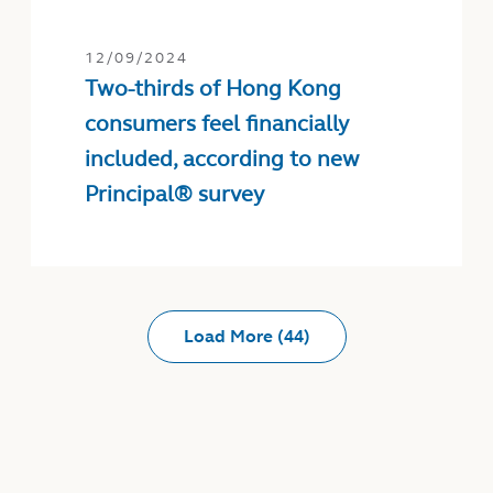
12/09/2024
Two-thirds of Hong Kong
consumers feel financially
included, according to new
Principal® survey
Load More (44)